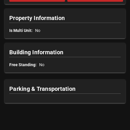
Property Information
Is Multi Unit:
No
Building Information
Free Standing:
No
Parking & Transportation