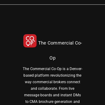
The Commercial Co-
Op
The Commercial Co-Op is a Denver-
based platform revolutionizing the
way commercial brokers connect
and collaborate. From live
message boards and instant DMs
to CMA brochure generation and