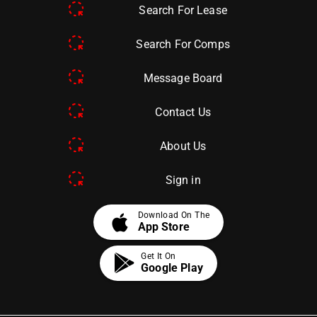
Search For Lease
Search For Comps
Message Board
Contact Us
About Us
Sign in
apple
Download On The
App Store
Get It On
Google Play