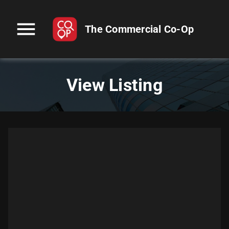
menu
The Commercial Co-Op
View Listing