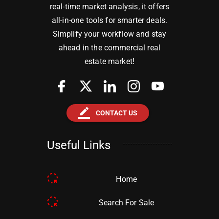
real-time market analysis, it offers
all-in-one tools for smarter deals.
Simplify your workflow and stay
ahead in the commercial real
estate market!
border_color
CONTACT US
Useful Links
Home
Search For Sale