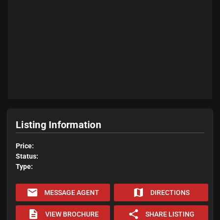
Listing Information
Price:
Status:
Type:
email
map
MESSAGE AGENT
DIRECTIONS
description
share
VIEW BROCHURE
SHARE LISTING