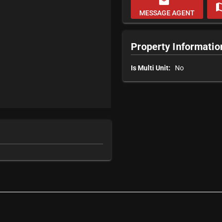
email
m
MESSAGE AGENT
Property Informatio
Is Multi Unit:
No