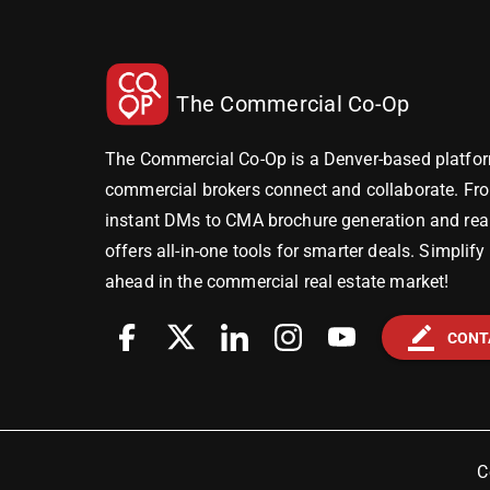
The Commercial Co-Op
The Commercial Co-Op is a Denver-based platfor
commercial brokers connect and collaborate. Fr
instant DMs to CMA brochure generation and real-
offers all-in-one tools for smarter deals. Simplif
ahead in the commercial real estate market!
border_color
CONT
C