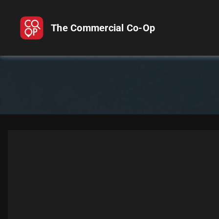
The Commercial Co-Op