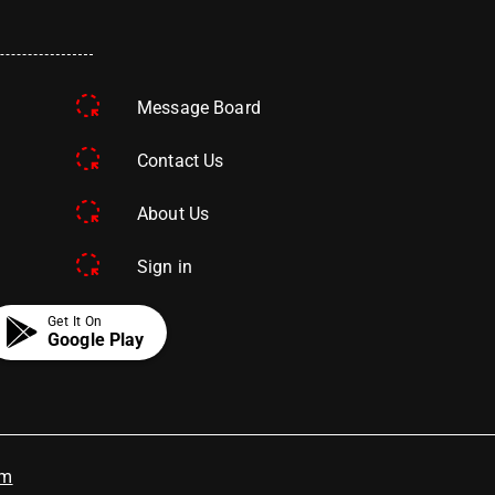
Message Board
Contact Us
About Us
Sign in
Get It On
Google Play
om