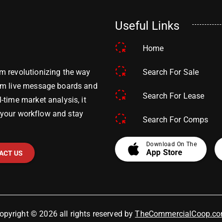
Useful Links
Home
Search For Sale
m revolutionizing the way
om live message boards and
Search For Lease
time market analysis, it
y your workflow and stay
Search For Comps
apple
Download On The
App Store
ACT US
opyright © 2026 all rights reserved by
TheCommercialCoop.c