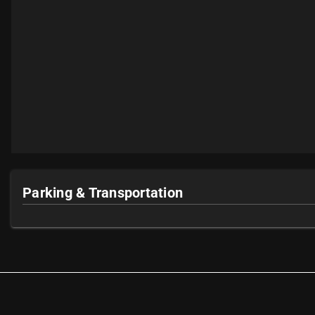
Parking & Transportation