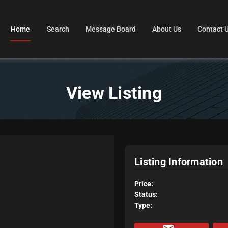
Home
Search
Message Board
About Us
Contact 
View Listing
Listing Information
Price:
Status:
Type: