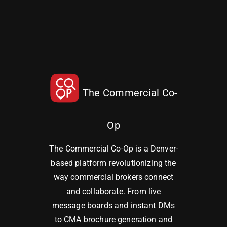
The Commercial Co-
Op
The Commercial Co-Op is a Denver-
based platform revolutionizing the
way commercial brokers connect
and collaborate. From live
message boards and instant DMs
to CMA brochure generation and