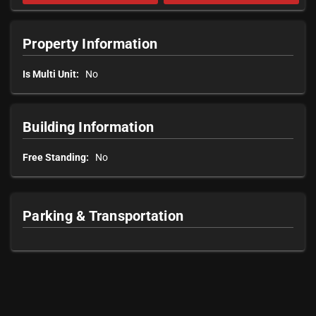
Property Information
Is Multi Unit:
No
Building Information
Free Standing:
No
Parking & Transportation