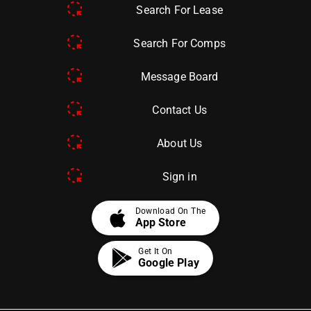
Search For Lease
Search For Comps
Message Board
Contact Us
About Us
Sign in
apple
Download On The
App Store
Get It On
Google Play