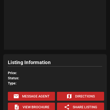
Listing Information
Price:
Status:
Type:
email
map
MESSAGE AGENT
DIRECTIONS
description
share
VIEW BROCHURE
SHARE LISTING