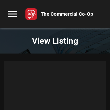
menu
The Commercial Co-Op
View Listing