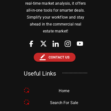
real-time market analysis, it offers
all-in-one tools for smarter deals.
Simplify your workflow and stay
ahead in the commercial real
estate market!
border_color
CONTACT US
Useful Links
Home
Search For Sale