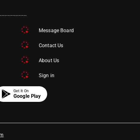
Message Board
Contact Us
About Us
Sign in
Get It On
Google Play
om