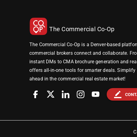
The Commercial Co-Op
The Commercial Co-Op is a Denver-based platfor
commercial brokers connect and collaborate. Fr
instant DMs to CMA brochure generation and real-
offers all-in-one tools for smarter deals. Simplif
ahead in the commercial real estate market!
border_color
CONT
C