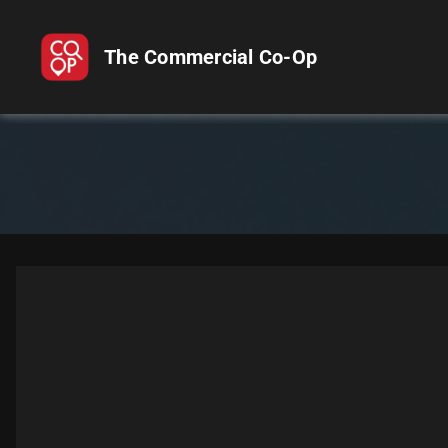
The Commercial Co-Op