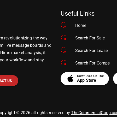
Useful Links
Home
Search For Sale
m revolutionizing the way
om live message boards and
Search For Lease
time market analysis, it
y your workflow and stay
Search For Comps
apple
Download On The
App Store
ACT US
opyright © 2026 all rights reserved by
TheCommercialCoop.c