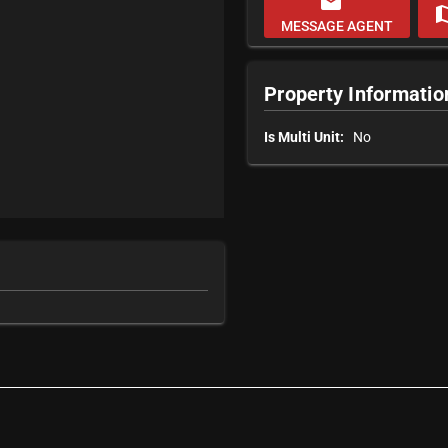
email
m
MESSAGE AGENT
Property Informatio
Is Multi Unit:
No