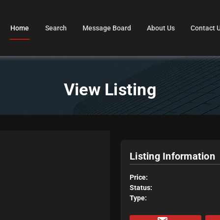
Home
Search
Message Board
About Us
Contact 
View Listing
Listing Information
Price:
Status:
Type: