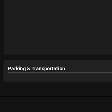
Parking & Transportation