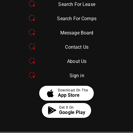
Search For Lease
Search For Comps
Message Board
Contact Us
About Us
Sign in
apple
Download On The
App Store
Get It On
Google Play