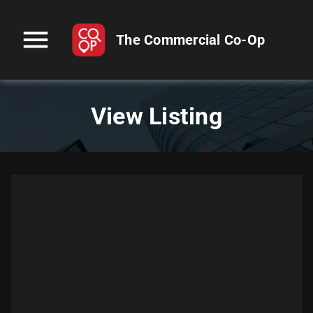
menu
The Commercial Co-Op
View Listing