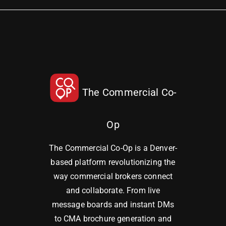
The Commercial Co-
Op
The Commercial Co-Op is a Denver-
based platform revolutionizing the
way commercial brokers connect
and collaborate. From live
message boards and instant DMs
to CMA brochure generation and