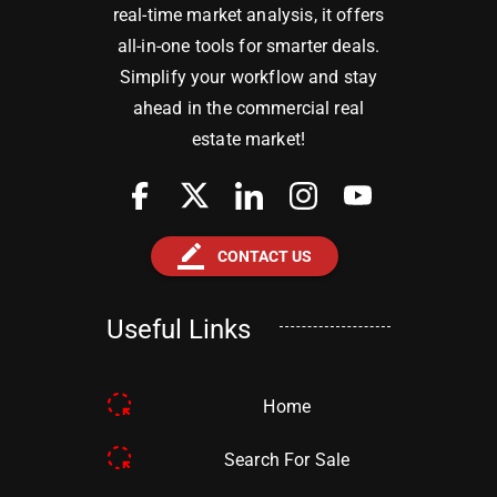
real-time market analysis, it offers
all-in-one tools for smarter deals.
Simplify your workflow and stay
ahead in the commercial real
estate market!
border_color
CONTACT US
Useful Links
Home
Search For Sale