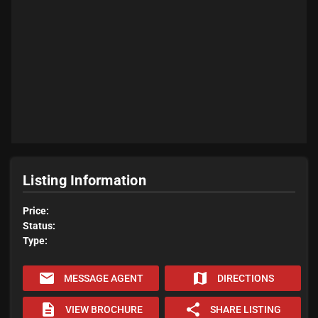
Listing Information
Price:
Status:
Type:
email
map
MESSAGE AGENT
DIRECTIONS
description
share
VIEW BROCHURE
SHARE LISTING