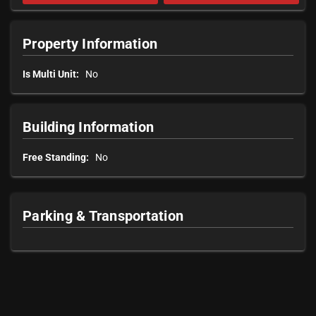
Property Information
Is Multi Unit:
No
Building Information
Free Standing:
No
Parking & Transportation