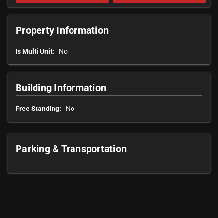
Property Information
Is Multi Unit:
No
Building Information
Free Standing:
No
Parking & Transportation