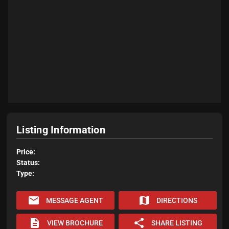
Listing Information
Price:
Status:
Type:
email
map
MESSAGE AGENT
DIRECTIONS
description
share
VIEW BROCHURE
SHARE LISTING