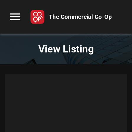
menu
The Commercial Co-Op
View Listing