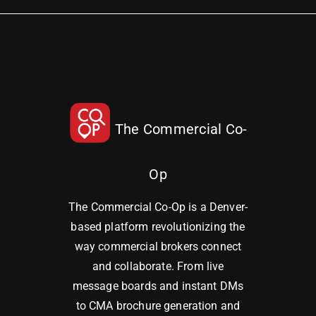
The Commercial Co-
Op
The Commercial Co-Op is a Denver-
based platform revolutionizing the
way commercial brokers connect
and collaborate. From live
message boards and instant DMs
to CMA brochure generation and