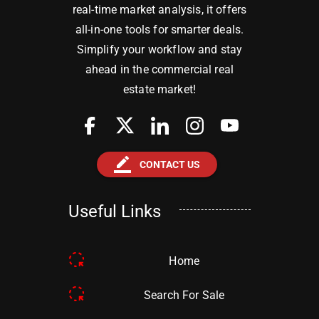
real-time market analysis, it offers
all-in-one tools for smarter deals.
Simplify your workflow and stay
ahead in the commercial real
estate market!
border_color
CONTACT US
Useful Links
Home
Search For Sale