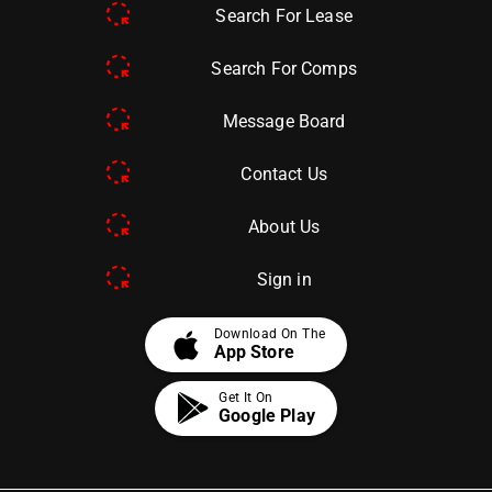
Search For Lease
Search For Comps
Message Board
Contact Us
About Us
Sign in
apple
Download On The
App Store
Get It On
Google Play