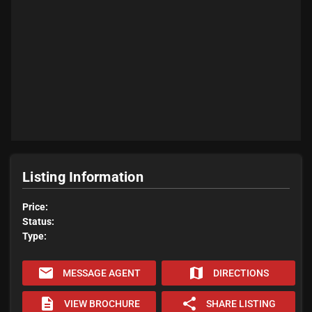
Listing Information
Price:
Status:
Type:
email
map
MESSAGE AGENT
DIRECTIONS
description
share
VIEW BROCHURE
SHARE LISTING