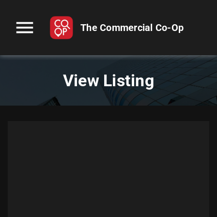
menu
The Commercial Co-Op
View Listing