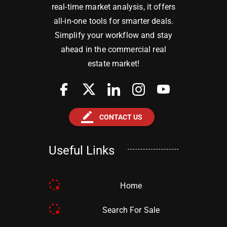
real-time market analysis, it offers
all-in-one tools for smarter deals.
Simplify your workflow and stay
ahead in the commercial real
estate market!
border_color
CONTACT US
Useful Links
Home
Search For Sale