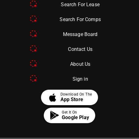
Search For Lease
Search For Comps
Message Board
Contact Us
About Us
Sign in
apple
Download On The
App Store
Get It On
Google Play