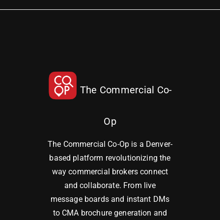
The Commercial Co-
Op
The Commercial Co-Op is a Denver-
based platform revolutionizing the
way commercial brokers connect
and collaborate. From live
message boards and instant DMs
to CMA brochure generation and