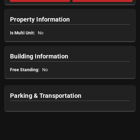
Property Information
Is Multi Unit:
No
Building Information
Free Standing:
No
Parking & Transportation