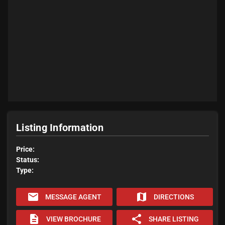
Listing Information
Price:
Status:
Type:
email
map
MESSAGE AGENT
DIRECTIONS
description
share
VIEW BROCHURE
SHARE LISTING