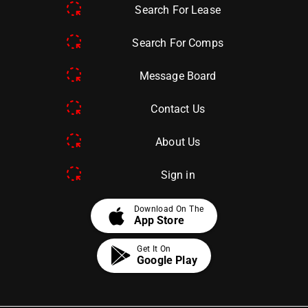
Search For Lease
Search For Comps
Message Board
Contact Us
About Us
Sign in
apple
Download On The
App Store
Get It On
Google Play