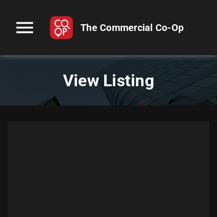
menu
The Commercial Co-Op
View Listing