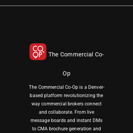
The Commercial Co-
Op
The Commercial Co-Op is a Denver-
based platform revolutionizing the
way commercial brokers connect
and collaborate. From live
message boards and instant DMs
to CMA brochure generation and