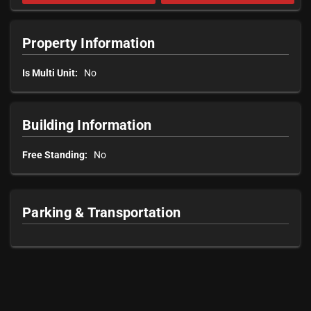
Property Information
Is Multi Unit:
No
Building Information
Free Standing:
No
Parking & Transportation