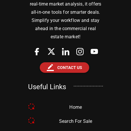
real-time market analysis, it offers
all-in-one tools for smarter deals.
Simplify your workflow and stay
ahead in the commercial real
estate market!
border_color
CONTACT US
Useful Links
Home
Search For Sale